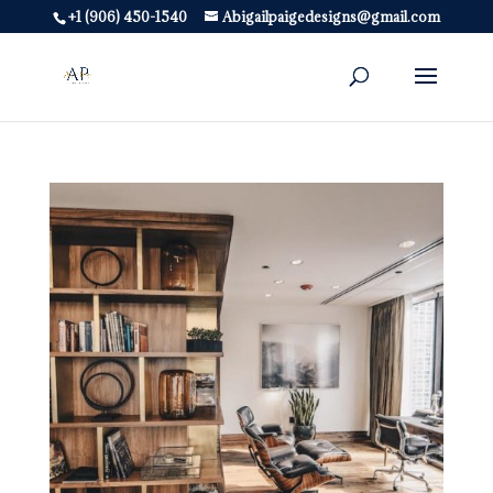
+1 (906) 450-1540
Abigailpaigedesigns@gmail.com