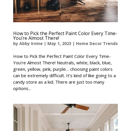
How to Pick the Perfect Paint Color Every Time-
You’re Almost There!
by
Abby Irvine
|
May 1, 2023
|
Home Decor Trends
How to Pick the Perfect Paint Color Every Time-
You’re Almost There! Neutrals, white, black, blue,
green, yellow, pink, purple… choosing paint colors
can be extremely difficult. It’s kind of like going to a
candy store as a kid. There are just too many
options...