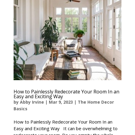
How to Painlessly Redecorate Your Room In an
Easy and Exciting Way
by
Abby Irvine
|
Mar 9, 2023
|
The Home Decor
Basics
How to Painlessly Redecorate Your Room In an
Easy and Exciting Way It can be overwhelming to
redecorate your room. Do you empty the whole