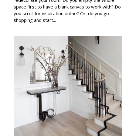
space first to have a blank canvas to work with? Do
you scroll for inspiration online? Or, do you go
shopping and start...