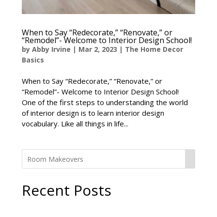
When to Say “Redecorate,” “Renovate,” or
“Remodel”- Welcome to Interior Design School!
by
Abby Irvine
|
Mar 2, 2023
|
The Home Decor
Basics
When to Say “Redecorate,” “Renovate,” or
“Remodel”- Welcome to Interior Design School!
One of the first steps to understanding the world
of interior design is to learn interior design
vocabulary. Like all things in life...
Recent Posts