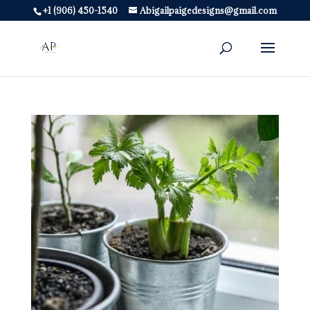
+1 (906) 450-1540
Abigailpaigedesigns@gmail.com