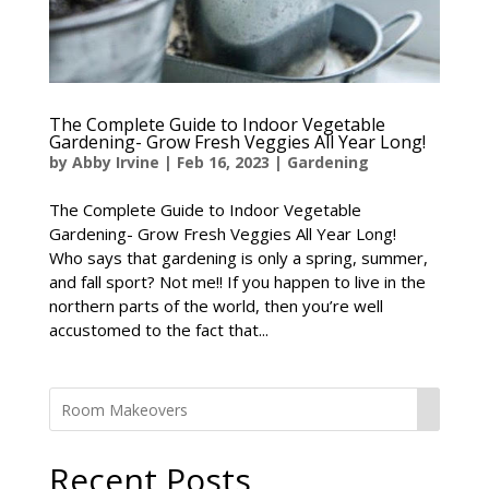
The Complete Guide to Indoor Vegetable
Gardening- Grow Fresh Veggies All Year Long!
by
Abby Irvine
|
Feb 16, 2023
|
Gardening
The Complete Guide to Indoor Vegetable
Gardening- Grow Fresh Veggies All Year Long!
Who says that gardening is only a spring, summer,
and fall sport? Not me!! If you happen to live in the
northern parts of the world, then you’re well
accustomed to the fact that...
Recent Posts