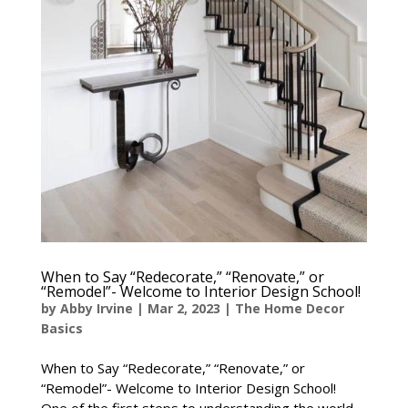
When to Say “Redecorate,” “Renovate,” or
“Remodel”- Welcome to Interior Design School!
by
Abby Irvine
|
Mar 2, 2023
|
The Home Decor
Basics
When to Say “Redecorate,” “Renovate,” or
“Remodel”- Welcome to Interior Design School!
One of the first steps to understanding the world