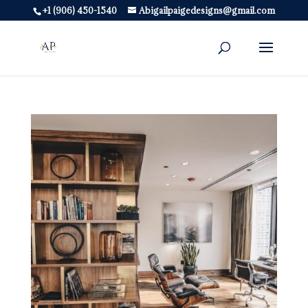
+1 (906) 450-1540
Abigailpaigedesigns@gmail.com