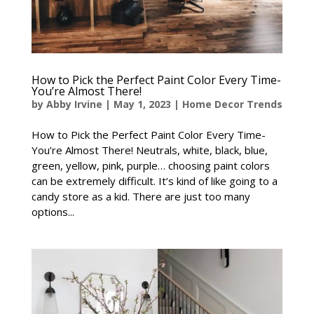
How to Pick the Perfect Paint Color Every Time-
You’re Almost There!
by
Abby Irvine
|
May 1, 2023
|
Home Decor Trends
How to Pick the Perfect Paint Color Every Time-
You’re Almost There! Neutrals, white, black, blue,
green, yellow, pink, purple… choosing paint colors
can be extremely difficult. It’s kind of like going to a
candy store as a kid. There are just too many
options...