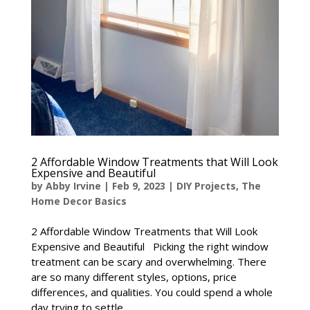
2 Affordable Window Treatments that Will Look
Expensive and Beautiful
by
Abby Irvine
|
Feb 9, 2023
|
DIY Projects
,
The
Home Decor Basics
2 Affordable Window Treatments that Will Look
Expensive and Beautiful Picking the right window
treatment can be scary and overwhelming. There
are so many different styles, options, price
differences, and qualities. You could spend a whole
day trying to settle...