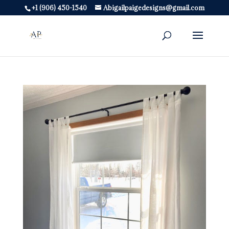
+1 (906) 450-1540
Abigailpaigedesigns@gmail.com