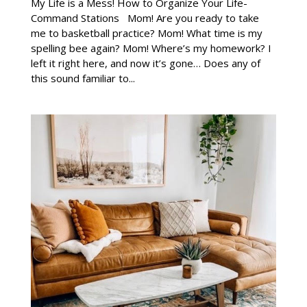
My Life is a Mess! How to Organize Your Life-
Command Stations Mom! Are you ready to take
me to basketball practice? Mom! What time is my
spelling bee again? Mom! Where’s my homework? I
left it right here, and now it’s gone… Does any of
this sound familiar to...