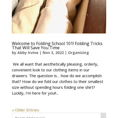
Welcome to Folding School 101! Folding Tricks
That Will Save You Time
by
Abby Irvine
|
Nov 3, 2022
|
Organizing
We all want that aesthetically pleasing, orderly,
convenient look to our clothing items in our
drawers. The question is… how do we accomplish
that? How do we fold our clothes to their smallest
size without spending hours folding one shirt?
Luckily, I’m here for you!!...
« Older Entries