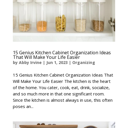
15 Genius Kitchen Cabinet Organization Ideas
That Will Make Your Life Easier
by
Abby Irvine
|
Jun 1, 2023
|
Organizing
15 Genius Kitchen Cabinet Organization Ideas That
Will Make Your Life Easier The kitchen is the heart
of the home. You cater, cook, eat, drink, socialize,
and so much more in that one significant room.
Since the kitchen is almost always in use, this often
poses an...