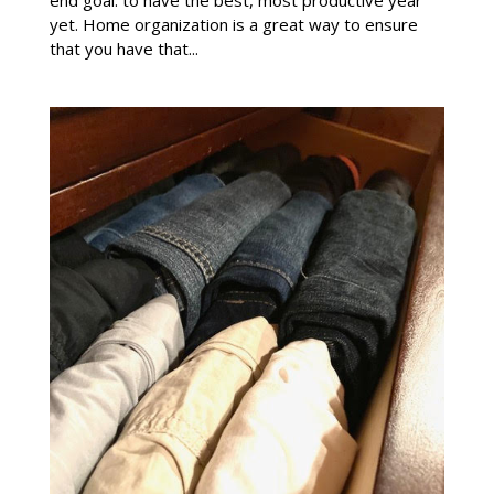
end goal: to have the best, most productive year
yet. Home organization is a great way to ensure
that you have that...