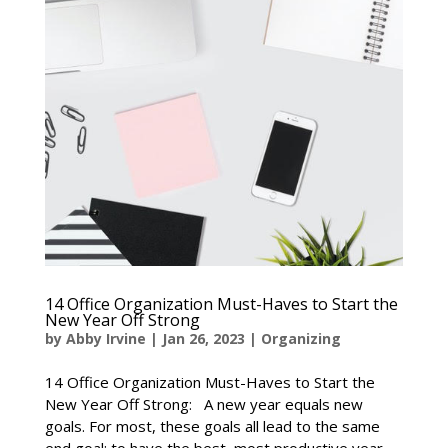
14 Office Organization Must-Haves to Start the
New Year Off Strong
by
Abby Irvine
|
Jan 26, 2023
|
Organizing
14 Office Organization Must-Haves to Start the
New Year Off Strong: A new year equals new
goals. For most, these goals all lead to the same