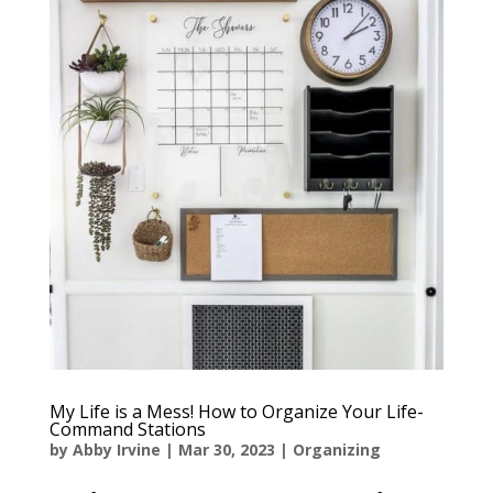
My Life is a Mess! How to Organize Your Life-
Command Stations
by
Abby Irvine
|
Mar 30, 2023
|
Organizing