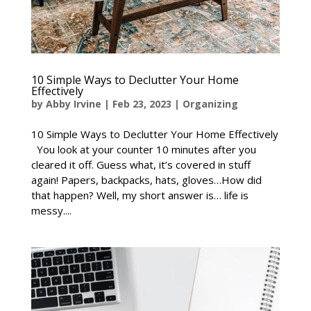
10 Simple Ways to Declutter Your Home
Effectively
by
Abby Irvine
|
Feb 23, 2023
|
Organizing
10 Simple Ways to Declutter Your Home Effectively
You look at your counter 10 minutes after you
cleared it off. Guess what, it’s covered in stuff
again! Papers, backpacks, hats, gloves…How did
that happen? Well, my short answer is… life is
messy....