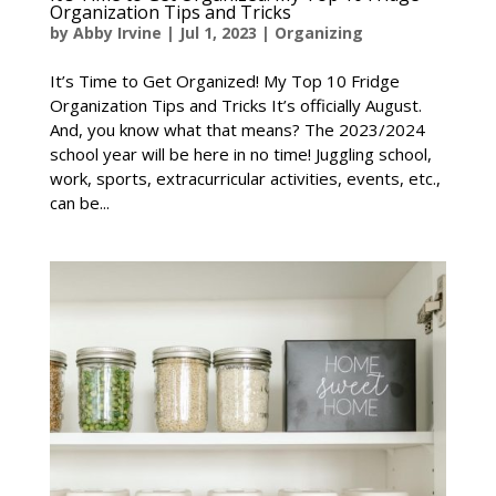
Organization Tips and Tricks
by
Abby Irvine
|
Jul 1, 2023
|
Organizing
It’s Time to Get Organized! My Top 10 Fridge
Organization Tips and Tricks It’s officially August.
And, you know what that means? The 2023/2024
school year will be here in no time! Juggling school,
work, sports, extracurricular activities, events, etc.,
can be...