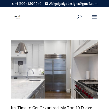
+1 (906) 450-1540
Abigailpaigedesigns@gmail.com
It’s Time to Get Organized! My Top 10 Fridge